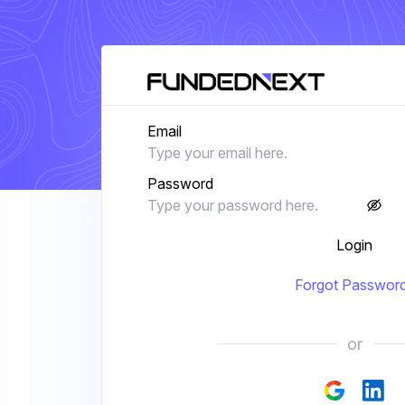
Email
Password
Login
Forgot Passwor
or