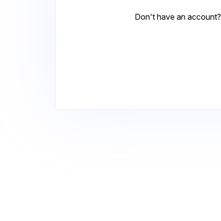
Don't have an account?