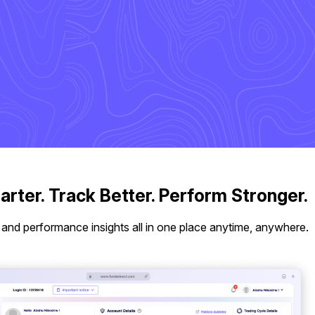
rter. Track Better. Perform Stronger.
 and performance insights all in one place anytime, anywhere.