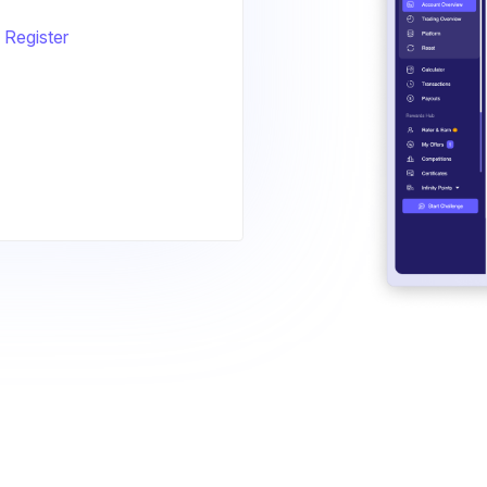
Register