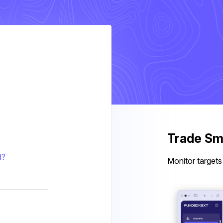
Trade Sma
d?
Monitor targets